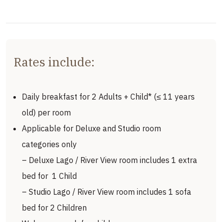
Rates include:
Daily breakfast for 2 Adults + Child* (≤ 11 years
old) per room
Applicable for Deluxe and Studio room
categories only
– Deluxe Lago / River View room includes 1 extra
bed for 1 Child
– Studio Lago / River View room includes 1 sofa
bed for 2 Children