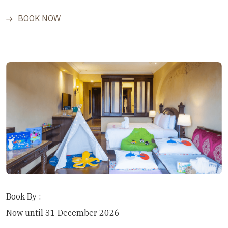
BOOK NOW
Book By :
Now until 31 December 2026