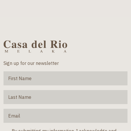
Sign up for our newsletter