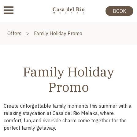
BOOK
Offers
>
Family Holiday Promo
Family Holiday
Promo
Create unforgettable family moments this summer with a
relaxing staycation at Casa del Rio Melaka, where
comfort, fun, and riverside charm come together for the
perfect family getaway.