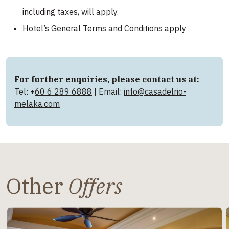
including taxes, will apply.
Hotel’s
General Terms and Conditions
apply
For further enquiries, please contact us at:
Tel: +
60 6 289 6888
| Email:
info@casadelrio-
melaka.com
Other
Offers