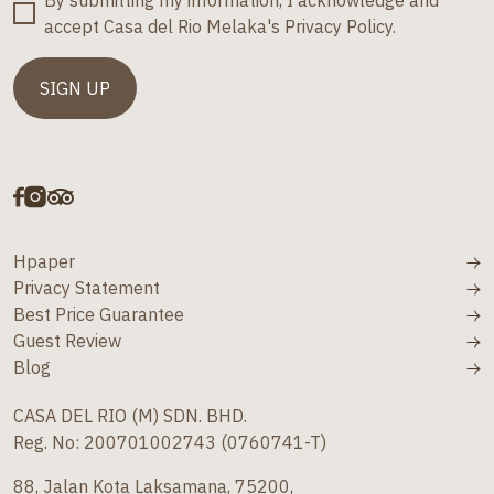
By submitting my information, I acknowledge and
accept Casa del Rio Melaka's Privacy Policy.
Hpaper
Privacy Statement
Best Price Guarantee
Guest Review
Blog
CASA DEL RIO (M) SDN. BHD.
Reg. No: 200701002743 (0760741-T)
88, Jalan Kota Laksamana, 75200,