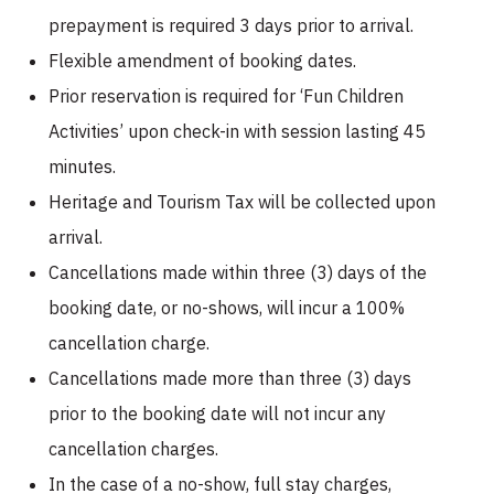
prepayment is required 3 days prior to arrival.
Flexible amendment of booking dates.
Prior reservation is required for ‘Fun Children
Activities’ upon check-in with session lasting 45
minutes.
Heritage and Tourism Tax will be collected upon
arrival.
Cancellations made within three (3) days of the
booking date, or no-shows, will incur a 100%
cancellation charge.
Cancellations made more than three (3) days
prior to the booking date will not incur any
cancellation charges.
In the case of a no-show, full stay charges,