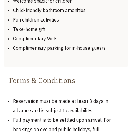
Welcome snack for children
Child-friendly bathroom amenities
Fun children activities
Take-home gift
Complimentary Wi-Fi
Complimentary parking for in-house guests
Terms & Conditions
Reservation must be made at least 3 days in
advance and is subject to availability.
Full payment is to be settled upon arrival. For
bookings on eve and public holidays, full