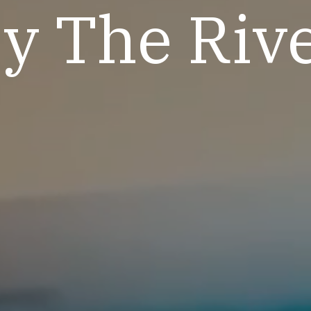
y The Riv