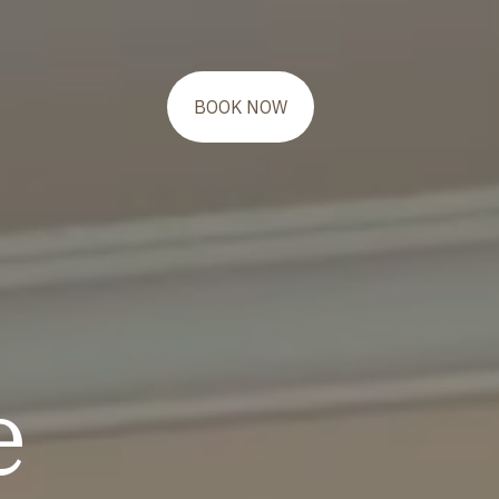
BOOK NOW
e