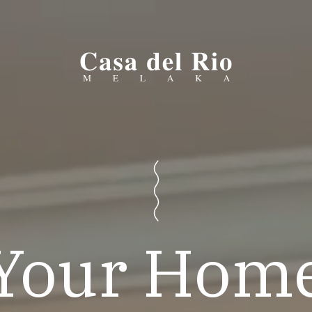
Your Hom