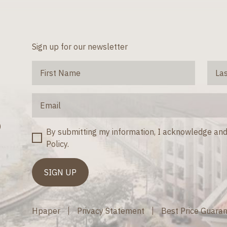
Sign up for our newsletter
)
By submitting my information, I acknowledge and
Policy.
Hpaper
Privacy Statement
Best Price Guara