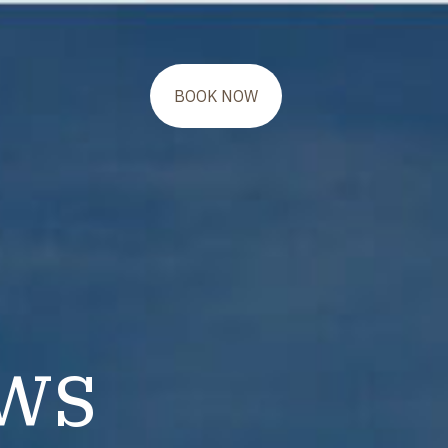
BOOK NOW
ws