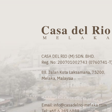
CASA DEL RIO (M) SDN. BHD.
Reg. No: 200701002743 (0760741-T
88, Jalan Kota Laksamana, 75200,
Melaka, Malaysia
Email:
info@casadelrio-melaka.com
Tel:
+60 6 289 6888