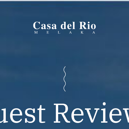
uest Revie