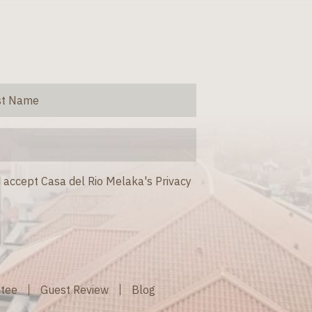
 accept Casa del Rio Melaka's Privacy
ntee
Guest Review
Blog