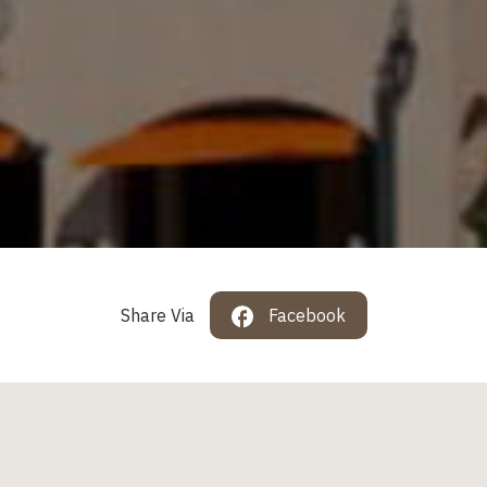
Share Via
Facebook