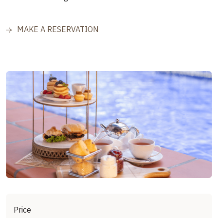
MAKE A RESERVATION
Price