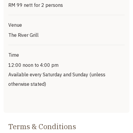
RM 99 nett for 2 persons
Venue
The River Grill
Time
12:00 noon to 4:00 pm
Available every Saturday and Sunday (unless
otherwise stated)
Terms & Conditions