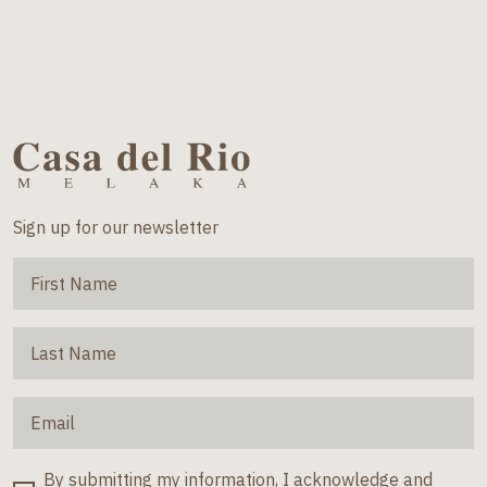
Sign up for our newsletter
By submitting my information, I acknowledge and