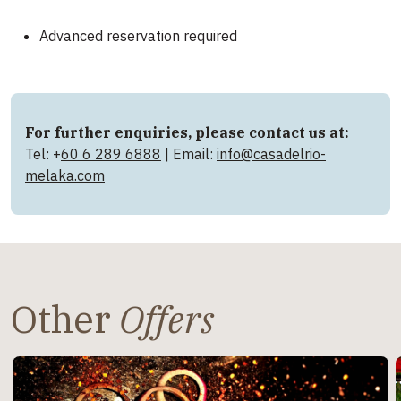
Advanced reservation required
For further enquiries, please contact us at:
Tel: +
60 6 289 6888
| Email:
info@casadelrio-
melaka.com
Other
Offers