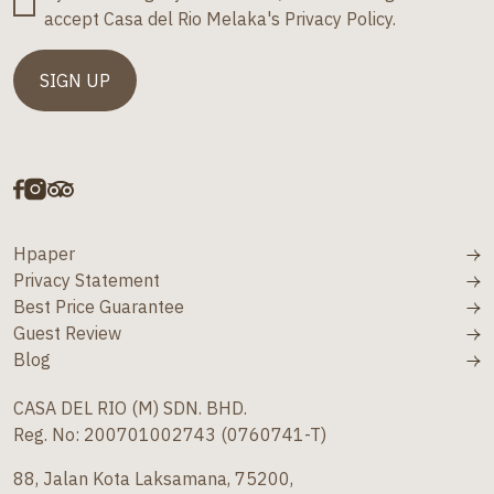
accept Casa del Rio Melaka's Privacy Policy.
Hpaper
Privacy Statement
Best Price Guarantee
Guest Review
Blog
CASA DEL RIO (M) SDN. BHD.
Reg. No: 200701002743 (0760741-T)
88, Jalan Kota Laksamana, 75200,