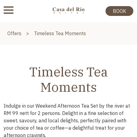
BOOK
Offers
>
Timeless Tea Moments
Timeless Tea
Moments
Indulge in our Weekend Afternoon Tea Set by the river at
RM 99 nett for 2 persons. Delight in a fine selection of
sweet, savoury, and local delights, perfectly paired with
your choice of tea or coffee—a delightful treat for your
afternoon cravings.