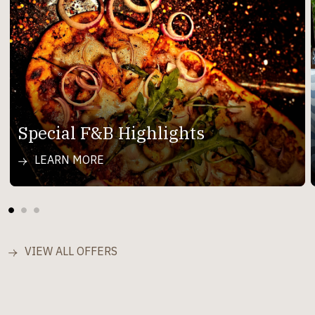
Special F&B Highlights
LEARN MORE
VIEW ALL OFFERS