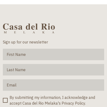
Sign up for our newsletter
By submitting my information, I acknowledge and
accept Casa del Rio Melaka's Privacy Policy.