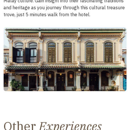
Malay culture. Gain insight into their fascinating traditions
and heritage as you journey through this cultural treasure
trove, just 5 minutes walk from the hotel.
Other
Experiences