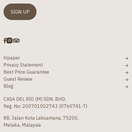
Hpaper
Privacy Statement
Best Price Guarantee
Guest Review
Blog
CASA DEL RIO (M) SDN. BHD.
Reg. No: 200701002743 (0760741-T)
88, Jalan Kota Laksamana, 75200,
Melaka, Malaysia