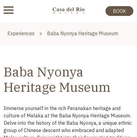
BOOK
Experiences
>
Baba Nyonya Heritage Museum
Baba Nyonya
Heritage Museum
Immerse yourself in the rich Peranakan heritage and
culture of Melaka at the Baba Nyonya Heritage Museum.
Delve into the history of the Baba Nyonya, a unique ethnic
group of Chinese descent who embraced and adapted