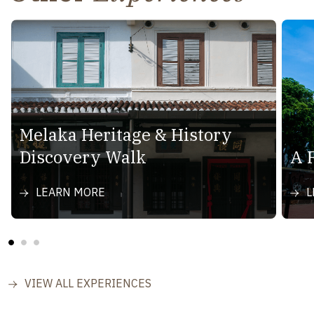
Melaka Heritage & History
Discovery Walk
A 
LEARN MORE
L
VIEW ALL EXPERIENCES